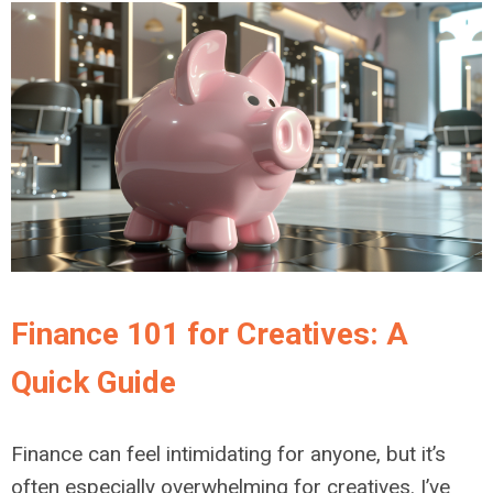
Finance 101 for Creatives: A
Quick Guide
Finance can feel intimidating for anyone, but it’s
often especially overwhelming for creatives. I’ve