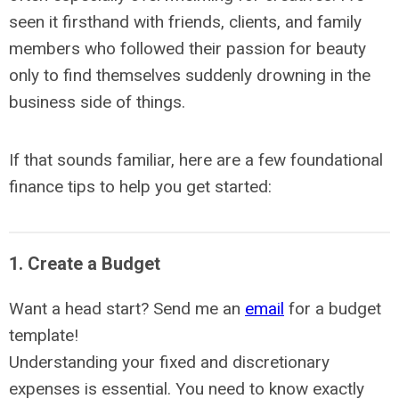
seen it firsthand with friends, clients, and family
members who followed their passion for beauty
only to find themselves suddenly drowning in the
business side of things.
If that sounds familiar, here are a few foundational
finance tips to help you get started:
1. Create a Budget
Want a head start? Send me an
email
for a budget
template!
Understanding your fixed and discretionary
expenses is essential. You need to know exactly