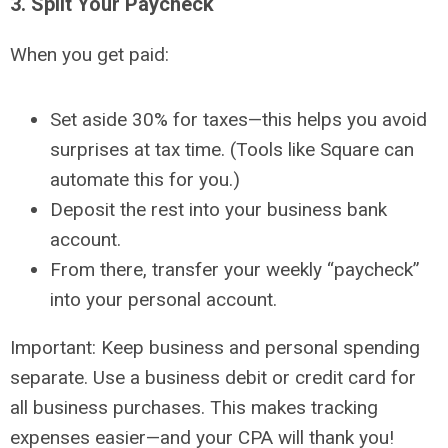
3. Split Your Paycheck
When you get paid:
Set aside
30% for taxes
—this helps you avoid
surprises at tax time. (Tools like Square can
automate this for you.)
Deposit the rest into your
business bank
account
.
From there, transfer your weekly “paycheck”
into your
personal account
.
Important:
Keep business and personal spending
separate. Use a business debit or credit card for
all business purchases. This makes tracking
expenses easier—and your CPA will thank you!