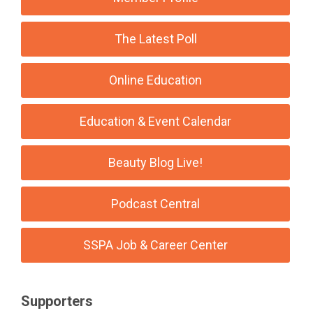
The Latest Poll
Online Education
Education & Event Calendar
Beauty Blog Live!
Podcast Central
SSPA Job & Career Center
Supporters