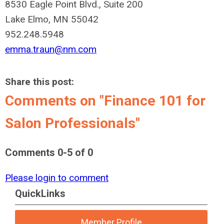
8530 Eagle Point Blvd., Suite 200
Lake Elmo, MN 55042
952.248.5948
emma.traun@nm.com
Share this post:
Comments on
"Finance 101 for
Salon Professionals"
Comments
0
-
5
of
0
Please login to comment
QuickLinks
Member Profile