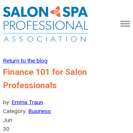
Return to the blog
Finance 101 for Salon
Professionals
by:
Emma Traun
Category:
Business
Jun
30