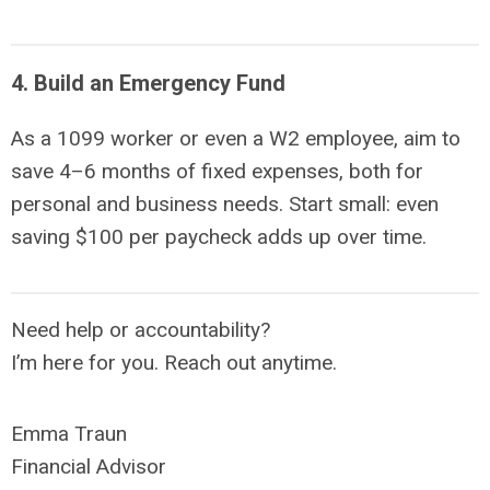
4. Build an Emergency Fund
As a 1099 worker or even a W2 employee, aim to
save
4–6 months of fixed expenses,
both for
personal and business needs. Start small: even
saving $100 per paycheck adds up over time.
Need help or accountability?
I’m here for you. Reach out anytime.
Emma Traun
Financial Advisor