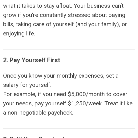
what it takes to stay afloat. Your business can’t
grow if you’re constantly stressed about paying
bills, taking care of yourself (and your family), or
enjoying life.
2. Pay Yourself First
Once you know your monthly expenses, set a
salary for yourself.
For example, if you need $5,000/month to cover
your needs, pay yourself $1,250/week. Treat it like
a non-negotiable paycheck.