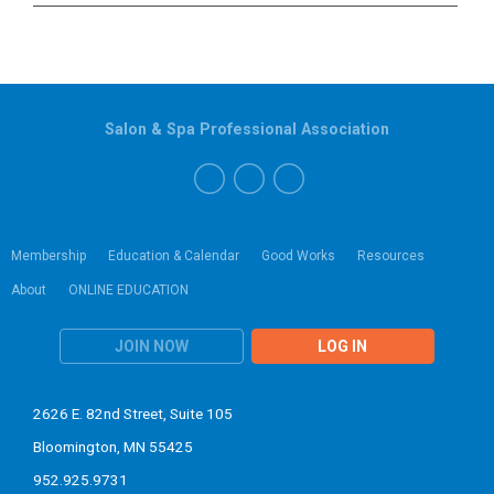
Salon & Spa Professional Association
Membership
Education & Calendar
Good Works
Resources
About
ONLINE EDUCATION
JOIN NOW
LOG IN
2626 E. 82nd Street, Suite 105
Bloomington, MN 55425
952.925.9731