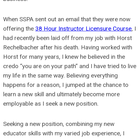
When SSPA sent out an email that they were now
offering the
38 Hour Instructor Licensure Course
, I
had recently been laid off from my job with Horst
Rechelbacher after his death. Having worked with
Horst for many years, I knew he believed in the
credo “you are on your path” and I have tried to live
my life in the same way. Believing everything
happens for a reason, I jumped at the chance to
learn a new skill and ultimately become more
employable as I seek a new position.
Seeking a new position, combining my new
educator skills with my varied job experience, I