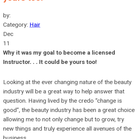
by:
Category:
Hair
Dec
11
Why it was my goal to become a licensed
Instructor. . . It could be yours too!
Looking at the ever changing nature of the beauty
industry will be a great way to help answer that
question. Having lived by the credo “change is
good”, the beauty industry has been a great choice
allowing me to not only change but to grow, try
new things and truly experience all avenues of the
business.