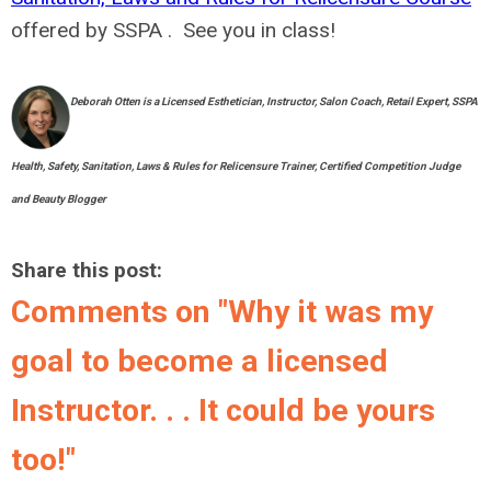
offered by SSPA . See you in class!
Deborah Otten is a Licensed Esthetician, Instructor, Salon Coach, Retail Expert, SSPA
Health, Safety, Sanitation, Laws & Rules for Relicensure Trainer, Certified Competition Judge
and Beauty Blogger
Share this post:
Comments on
"Why it was my
goal to become a licensed
Instructor. . . It could be yours
too!"