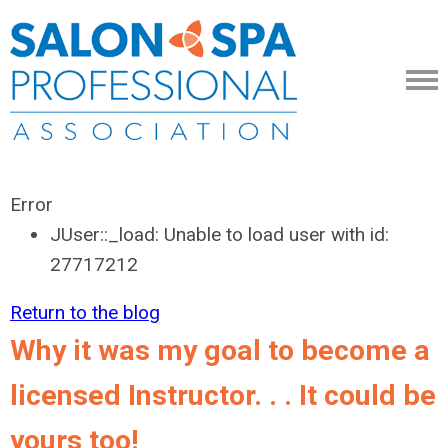
Error
JUser::_load: Unable to load user with id:
27717212
Return to the blog
Why it was my goal to become a
licensed Instructor. . . It could be
yours too!