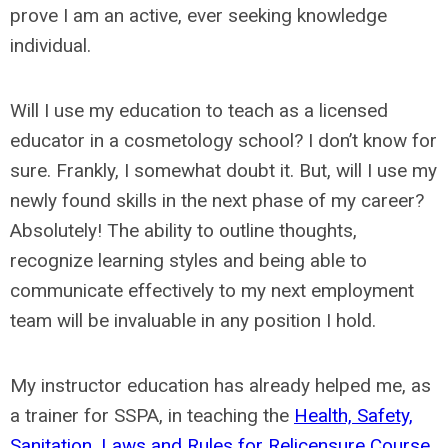
prove I am an active, ever seeking knowledge
individual.
Will I use my education to teach as a licensed
educator in a cosmetology school? I don’t know for
sure. Frankly, I somewhat doubt it. But, will I use my
newly found skills in the next phase of my career?
Absolutely! The ability to outline thoughts,
recognize learning styles and being able to
communicate effectively to my next employment
team will be invaluable in any position I hold.
My instructor education has already helped me, as
a trainer for SSPA, in teaching the
Health, Safety,
Sanitation, Laws and Rules for Relicensure Course