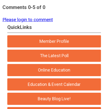
Comments
0
-
5
of
0
Please login to comment
QuickLinks
Member Profile
The Latest Poll
Online Education
Education & Event Calendar
Beauty Blog Live!