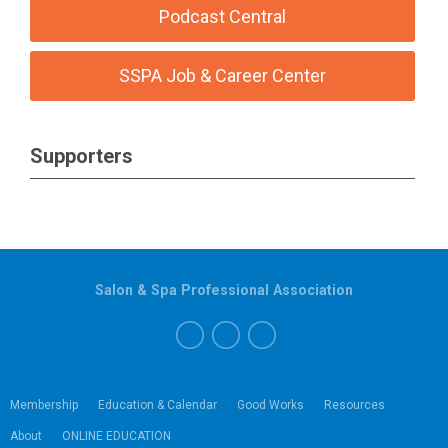
Podcast Central
SSPA Job & Career Center
Supporters
Salon & Spa Professional Association
Membership
Education & Calendar
Good Works
Resources
About
ONLINE EDUCATION