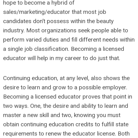
hope to become a hybrid of
sales/marketing/educator that most job
candidates don’t possess within the beauty
industry. Most organizations seek people able to
perform varied duties and fill different needs within
a single job classification. Becoming a licensed
educator will help in my career to do just that.
Continuing education, at any level, also shows the
desire to learn and grow to a possible employer.
Becoming a licensed educator proves that point in
two ways. One, the desire and ability to learn and
master a new skill and two, knowing you must
obtain continuing education credits to fulfill state
requirements to renew the educator license. Both