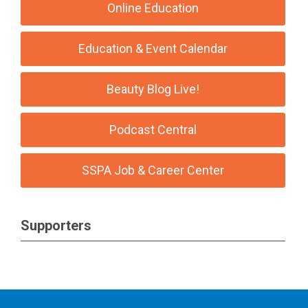
Online Education
Education & Event Calendar
Beauty Blog Live!
Podcast Central
SSPA Job & Career Center
Supporters