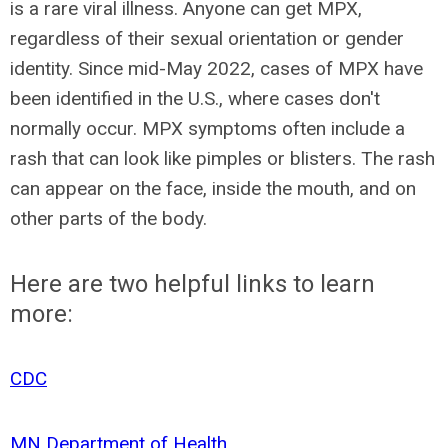
is a rare viral illness. Anyone can get MPX,
regardless of their sexual orientation or gender
identity. Since mid-May 2022, cases of MPX have
been identified in the U.S., where cases don't
normally occur. MPX symptoms often include a
rash that can look like pimples or blisters. The rash
can appear on the face, inside the mouth, and on
other parts of the body.
Here are two helpful links to learn
more:
CDC
MN Department of Health