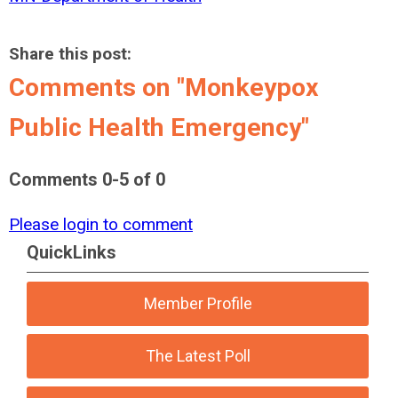
Share this post:
Comments on
"Monkeypox
Public Health Emergency"
Comments
0
-
5
of
0
Please login to comment
QuickLinks
Member Profile
The Latest Poll