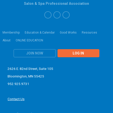
Salon & Spa Professional Association
Membership
Education & Calendar
Good Works
Resources
About
ONLINE EDUCATION
JOIN NOW
LOG IN
2626 E. 82nd Street, Suite 105
Bloomington, MN 55425
952.925.9731
Contact Us