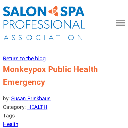
Return to the blog
Monkeypox Public Health
Emergency
by:
Susan Brinkhaus
Category:
HEALTH
Tags
Health