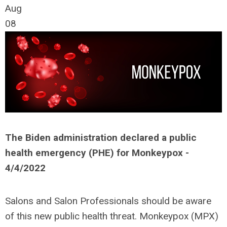
Aug
08
The Biden administration declared a public
health emergency (PHE) for Monkeypox -
4/4/2022
Salons and Salon Professionals should be aware
of this new public health threat. Monkeypox (MPX)