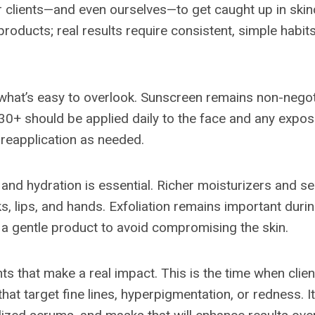
or clients—and even ourselves—to get caught up in ski
 products; real results require consistent, simple habits
 what’s easy to overlook. Sunscreen remains non-negot
0+ should be applied daily to the face and any expos
h reapplication as needed.
, and hydration is essential. Richer moisturizers and 
ks, lips, and hands. Exfoliation remains important duri
h a gentle product to avoid compromising the skin.
nts that make a real impact. This is the time when clie
hat target fine lines, hyperpigmentation, or redness. It