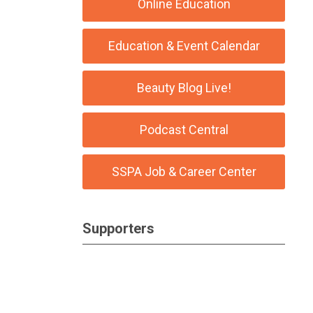
Online Education
Education & Event Calendar
Beauty Blog Live!
Podcast Central
SSPA Job & Career Center
Supporters