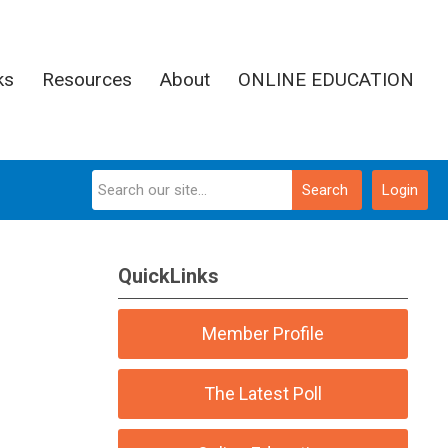
ks
Resources
About
ONLINE EDUCATION
Search
Login
QuickLinks
Member Profile
The Latest Poll