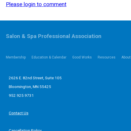
Please login to comment
Salon & Spa Professional Association
Membership
Education & Calendar
Good Works
Resources
About
2626 E. 82nd Street, Suite 105
Bloomington, MN 55425
952.925.9731
Contact Us
Cancellation Policy