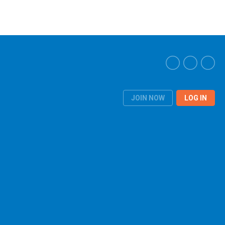
JOIN NOW
LOG IN