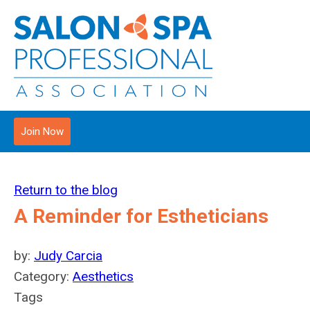
Join Now
Return to the blog
A Reminder for Estheticians
by:
Judy Carcia
Category:
Aesthetics
Tags