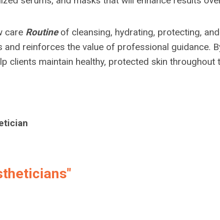
lized serums, and masks that will enhance results over
ow care
Routine
of cleansing, hydrating, protecting, and
s and reinforces the value of professional guidance. B
p clients maintain healthy, protected skin throughout 
etician
theticians"