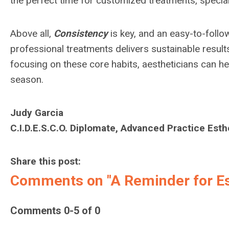
the perfect time for customized treatments, specia
Above all,
Consistency
is key, and an easy-to-foll
professional treatments delivers sustainable result
focusing on these core habits, aestheticians can hel
season.
Judy Garcia
C.I.D.E.S.C.O. Diplomate, Advanced Practice Esth
Share this post:
Comments on
"A Reminder for Es
Comments
0
-
5
of
0