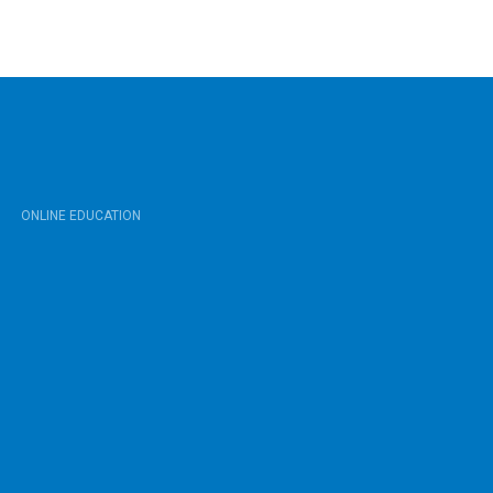
ONLINE EDUCATION