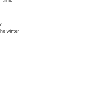
 time.
y
the winter