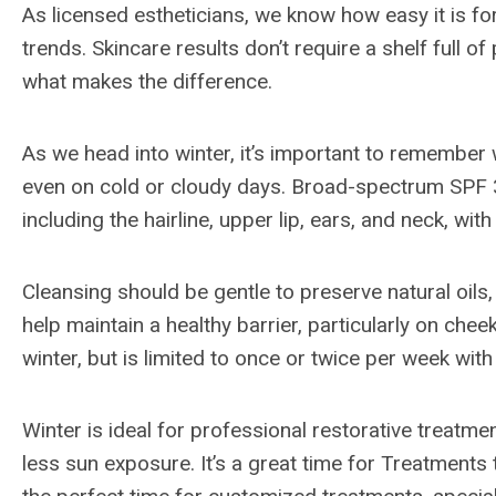
As licensed estheticians, we know how easy it is f
trends. Skincare results don’t require a shelf full of
what makes the difference.
As we head into winter, it’s important to remember
even on cold or cloudy days. Broad-spectrum SPF 3
including the hairline, upper lip, ears, and neck, wit
Cleansing should be gentle to preserve natural oils
help maintain a healthy barrier, particularly on chee
winter, but is limited to once or twice per week wit
Winter is ideal for professional restorative treatme
less sun exposure. It’s a great time for Treatments t