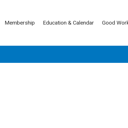
Membership
Education & Calendar
Good Wor