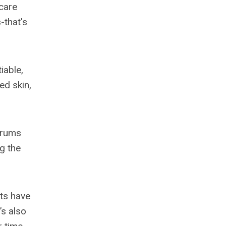
ncare
-that's
iable,
ed skin,
serums
ng the
nts have
’s also