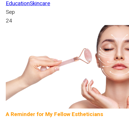
Education
Skincare
Sep
24
A Reminder for My Fellow Estheticians