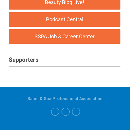
Beauty Blog Live!
Podcast Central
SSPA Job & Career Center
Supporters
Salon & Spa Professional Association