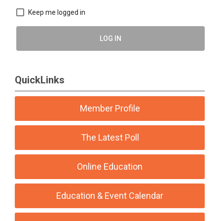
Keep me logged in
LOG IN
QuickLinks
Member Profile
The Latest Poll
Online Education
Education & Event Calendar