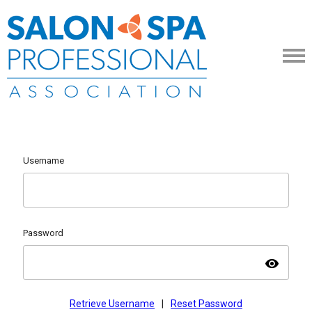
Username
Password
visibility
Retrieve Username
|
Reset Password