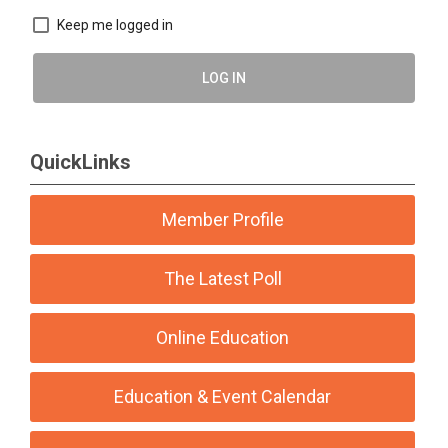
Keep me logged in
LOG IN
QuickLinks
Member Profile
The Latest Poll
Online Education
Education & Event Calendar