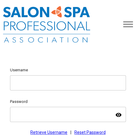
Username
Password
visibility
Retrieve Username
|
Reset Password