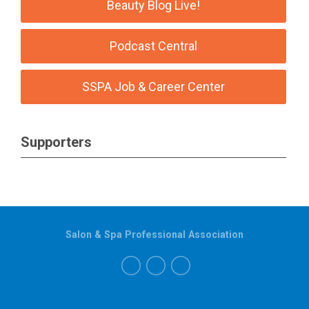
Beauty Blog Live!
Podcast Central
SSPA Job & Career Center
Supporters
Salon & Spa Professional Association