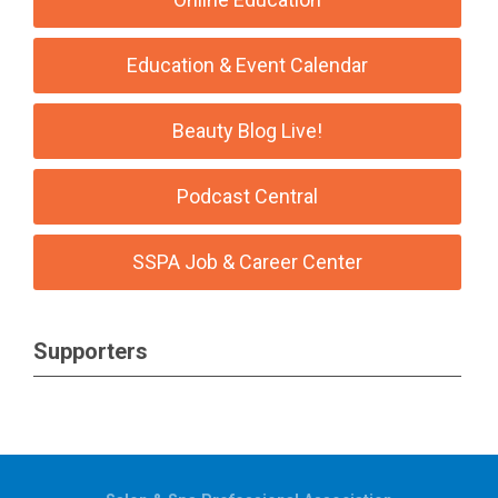
Education & Event Calendar
Beauty Blog Live!
Podcast Central
SSPA Job & Career Center
Supporters