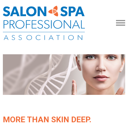
MORE THAN SKIN DEEP.