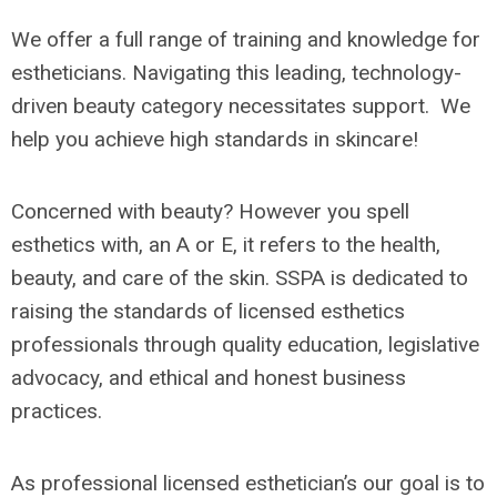
We offer a full range of training and knowledge for
estheticians. Navigating this leading, technology-
driven beauty category necessitates support. We
help you achieve high standards in skincare!
Concerned with beauty? However you spell
esthetics with, an A or E, it refers to the health,
beauty, and care of the skin. SSPA is dedicated to
raising the standards of licensed esthetics
professionals through quality education, legislative
advocacy, and ethical and honest business
practices.
As professional licensed esthetician’s our goal is to