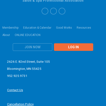
Salon & Spa Professional Association
Membership
Education & Calendar
Good Works
Resources
About
ONLINE EDUCATION
JOIN NOW
LOG IN
2626 E. 82nd Street, Suite 105
Bloomington, MN 55425
952.925.9731
Contact Us
Cancellation Policy