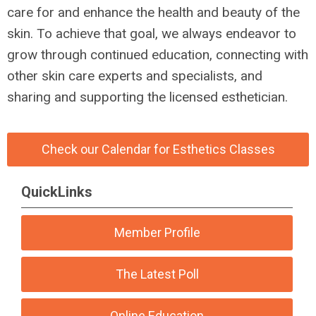
care for and enhance the health and beauty of the
skin. To achieve that goal, we always endeavor to
grow through continued education, connecting with
other skin care experts and specialists, and
sharing and supporting the licensed esthetician.
Check our Calendar for Esthetics Classes
QuickLinks
Member Profile
The Latest Poll
Online Education