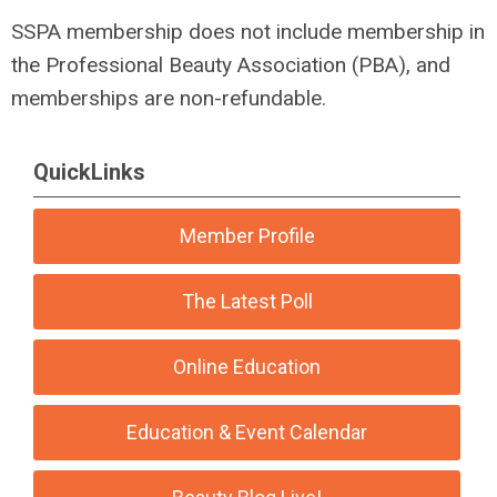
SSPA membership does not include membership in
the Professional Beauty Association (PBA), and
memberships are non-refundable.
QuickLinks
Member Profile
The Latest Poll
Online Education
Education & Event Calendar