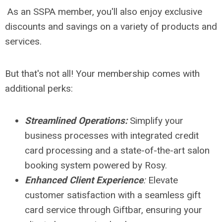
As an SSPA member, you'll also enjoy exclusive
discounts and savings on a variety of products and
services.
But that's not all! Your membership comes with
additional perks:
Streamlined Operations:
Simplify your
business processes with integrated credit
card processing and a state-of-the-art salon
booking system powered by Rosy.
Enhanced Client Experience
:
Elevate
customer satisfaction with a seamless gift
card service through Giftbar, ensuring your