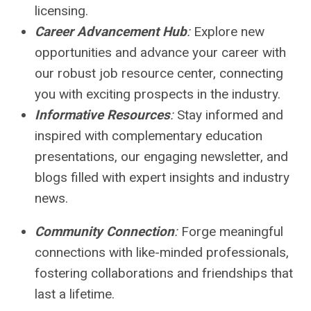
licensing.
Career Advancement Hub
:
Explore new
opportunities and advance your career with
our robust job resource center, connecting
you with exciting prospects in the industry.
Informative Resources
:
Stay informed and
inspired with complementary education
presentations, our engaging newsletter, and
blogs filled with expert insights and industry
news.
Community Connection
:
Forge meaningful
connections with like-minded professionals,
fostering collaborations and friendships that
last a lifetime.