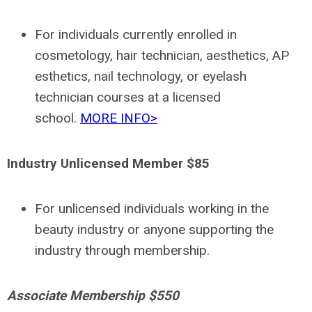
For individuals currently enrolled in
cosmetology, hair technician, aesthetics, AP
esthetics, nail technology, or eyelash
technician courses at a licensed
school.
MORE INFO>
Industry Unlicensed Member $85
For unlicensed individuals working in the
beauty industry or anyone supporting the
industry through membership.
Associate Membership $550