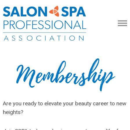
Are you ready to elevate your beauty career to new
heights?