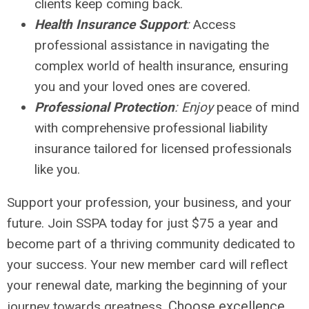
clients keep coming back.
Health Insurance Support
:
Access
professional assistance in navigating the
complex world of health insurance, ensuring
you and your loved ones are covered.
Professional Protection
: Enjoy
peace of mind
with comprehensive professional liability
insurance tailored for licensed professionals
like you.
Support your profession, your business, and your
future. Join SSPA today for just $75 a year and
become part of a thriving community dedicated to
your success. Your new member card will reflect
your renewal date, marking the beginning of your
Choose excellence.
journey towards greatness.