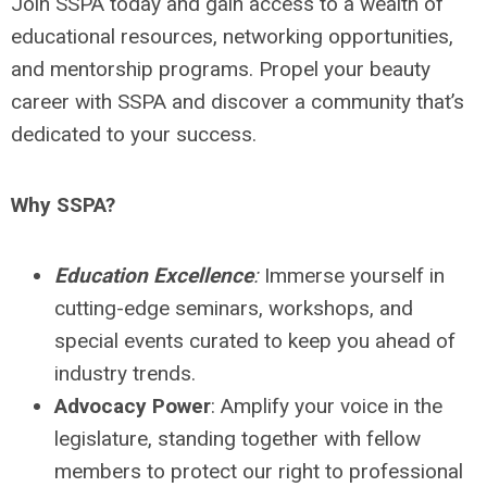
Join SSPA today and gain access to a wealth of
educational resources, networking opportunities,
and mentorship programs. Propel your beauty
career with SSPA and discover a community that’s
dedicated to your success.
Why SSPA?
Education Excellence
:
Immerse yourself in
cutting-edge seminars, workshops, and
special events curated to keep you ahead of
industry trends.
Advocacy Power
: Amplify your voice in the
legislature, standing together with fellow
members to protect our right to professional