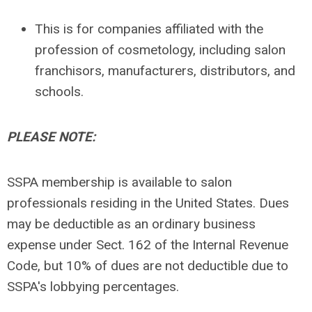
This is for companies affiliated with the
profession of cosmetology, including salon
franchisors, manufacturers, distributors, and
schools.
PLEASE NOTE:
SSPA membership is available to salon
professionals residing in the United States. Dues
may be deductible as an ordinary business
expense under Sect. 162 of the Internal Revenue
Code, but 10% of dues are not deductible due to
SSPA's lobbying percentages.