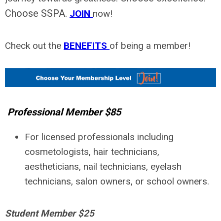
Choose SSPA.
JOIN
now!
Check out the
BENEFITS
of being a member!
Professional Member $85
For licensed professionals including
cosmetologists, hair technicians,
aestheticians, nail technicians, eyelash
technicians, salon owners, or school owners.
Student Member $25