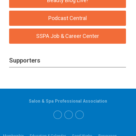
Beauty Blog Live!
Podcast Central
SSPA Job & Career Center
Supporters
Salon & Spa Professional Association