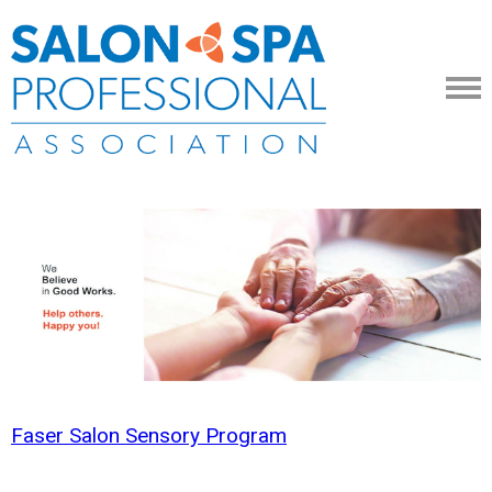
Faser Salon Sensory Program