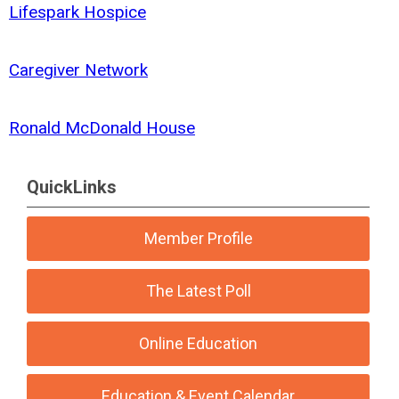
Lifespark Hospice
Caregiver Network
Ronald McDonald House
QuickLinks
Member Profile
The Latest Poll
Online Education
Education & Event Calendar