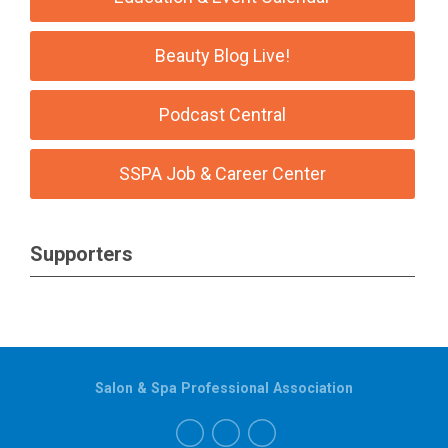
Beauty Blog Live!
Podcast Central
SSPA Job & Career Center
Supporters
Salon & Spa Professional Association