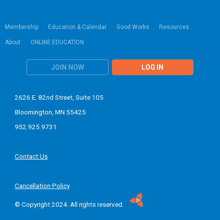
Membership
Education & Calendar
Good Works
Resources
About
ONLINE EDUCATION
JOIN NOW
LOG IN
2626 E. 82nd Street, Suite 105
Bloomington, MN 55425
952.925.9731
Contact Us
Cancellation Policy
© Copyright 2024. All rights reserved.