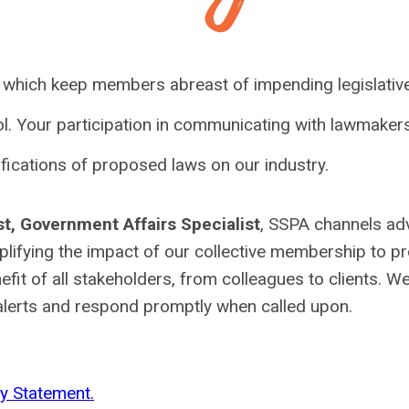
, which keep members abreast of impending legislativ
l. Your participation in communicating with lawmakers
ifications of proposed laws on our industry.
st, Government Affairs Specialist
, SSPA channels a
mplifying the impact of our collective membership to p
fit of all stakeholders, from colleagues to clients. W
 alerts and respond promptly when called upon.
y Statement.