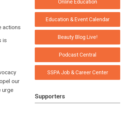
Online Education
Education & Event Calendar
e actions
Beauty Blog Live!
 is
Podcast Central
dvocacy
SSPA Job & Career Center
ropel our
e urge
Supporters