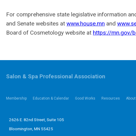
For comprehensive state legislative information and
and Senate websites at
www.house.mn
and
www.se
Board of Cosmetology website at
https://mn.gov/
Salon & Spa Professional Association
Membership
Education & Calendar
Good Works
Resources
About
2626 E. 82nd Street, Suite 105
Bloomington, MN 55425