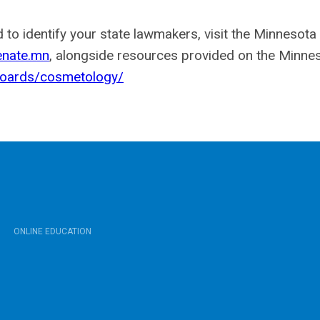
 to identify your state lawmakers, visit the Minnesot
nate.mn
, alongside resources provided on the Minne
boards/cosmetology/
ONLINE EDUCATION