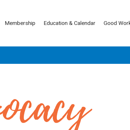
Membership
Education & Calendar
Good Wor