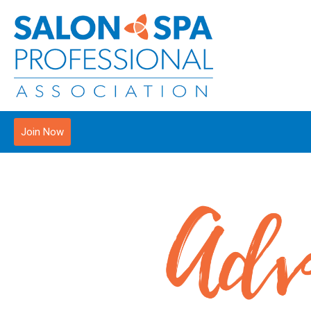
Join Now