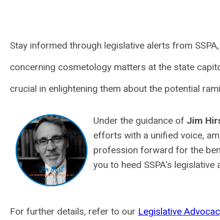
Stay informed through legislative alerts from SSPA
concerning cosmetology matters at the state capito
crucial in enlightening them about the potential ram
Under the guidance of
Jim Hir
efforts with a unified voice, a
profession forward for the bene
you to heed SSPA's legislative
For further details, refer to our
Legislative Advocac