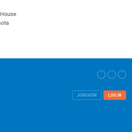
a House
sota
JOIN NOW
LOG IN