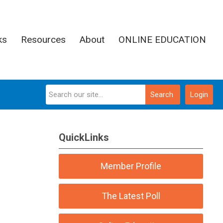
ks
Resources
About
ONLINE EDUCATION
Search
Login
QuickLinks
Member Profile
The Latest Poll