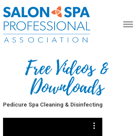
Pedicure Spa Cleaning & Disinfecting