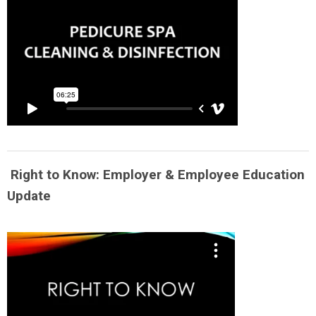
Right to Know: Employer & Employee Education
Update