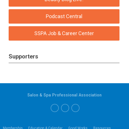
Podcast Central
SSPA Job & Career Center
Supporters
Salon & Spa Professional Association
Membership
Education & Calendar
Good Works
Resources