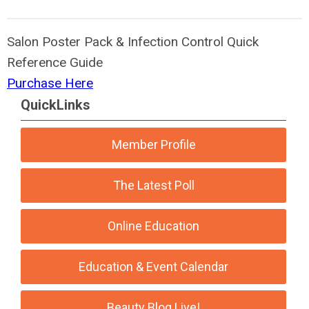
Salon Poster Pack & Infection Control Quick
Reference Guide
Purchase Here
QuickLinks
Member Profile
The Latest Poll
Online Education
Education & Event Calendar
Beauty Blog Live!