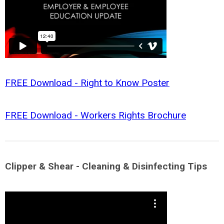
FREE Download - Right to Know Poster
FREE Download - Workers Rights Brochure
Clipper & Shear - Cleaning & Disinfecting Tips