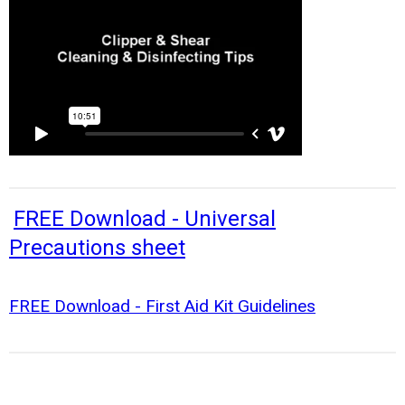
FREE Download - Universal
Precautions sheet
FREE Download - First Aid Kit Guidelines