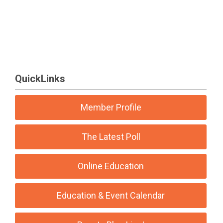
QuickLinks
Member Profile
The Latest Poll
Online Education
Education & Event Calendar