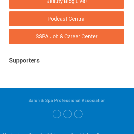
Beauty Blog Live!
Podcast Central
SSPA Job & Career Center
Supporters
Salon & Spa Professional Association