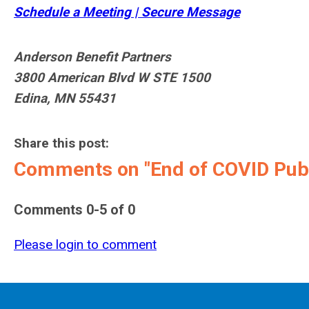
Schedule a Meeting | Secure Message
Anderson Benefit Partners
3800 American Blvd W STE 1500
Edina, MN 55431
Share this post:
Comments on
"End of COVID Pub
Comments
0
-
5
of
0
Please login to comment