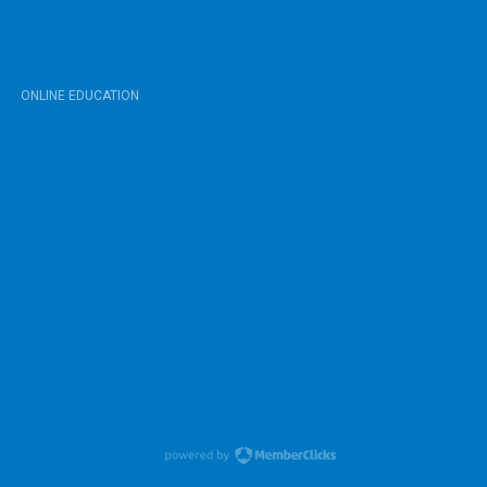
ONLINE EDUCATION