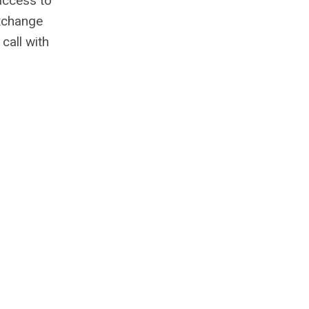
 access to
exchange
call with