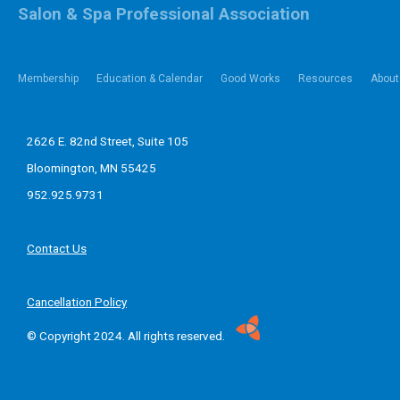
Salon & Spa Professional Association
Membership
Education & Calendar
Good Works
Resources
About
2626 E. 82nd Street, Suite 105
Bloomington, MN 55425
952.925.9731
Contact Us
Cancellation Policy
© Copyright 2024. All rights reserved.