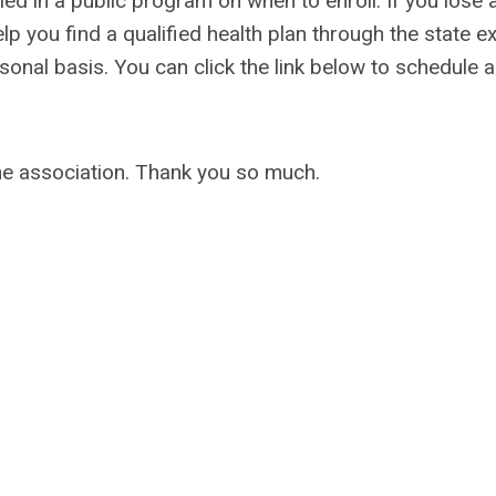
led in a public program on when to enroll. If you lose
lp you find a qualified health plan through the state 
nal basis. You can click the link below to schedule a 
the association. Thank you so much.