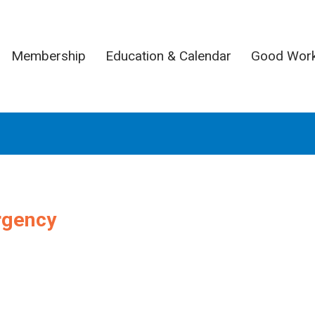
Membership
Education & Calendar
Good Wor
rgency