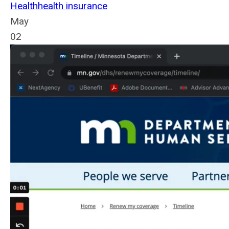
Health
health insurance
May
02