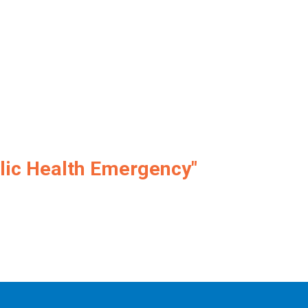
lic Health Emergency"