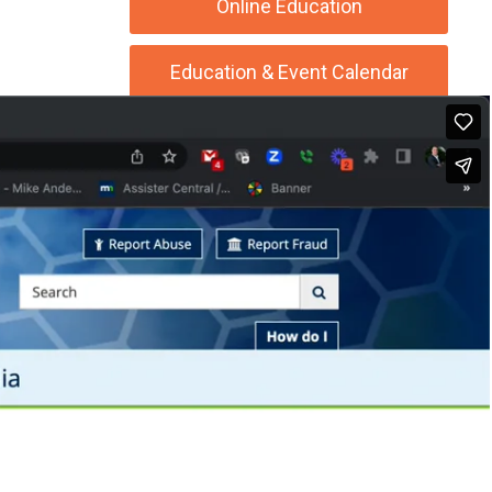
Online Education
Education & Event Calendar
Beauty Blog Live!
Podcast Central
SSPA Job & Career Center
Supporters