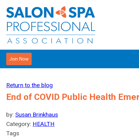
Join Now
Return to the blog
End of COVID Public Health Eme
by:
Susan Brinkhaus
Category:
HEALTH
Tags