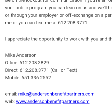
Be on the lookout for communication if you're enrol
your public program you can lean on us and we'll he
or through your employer or off-exchange on a perso
me or you can text me at 612.208.3771.
I appreciate the opportunity to work with you and 
Mike Anderson
Office: 612.208.3829
Direct: 612.208.3771 (Call or Text)
Mobile: 651.336.2552
email:
mike@andersonbenefitpartners.com
web:
www.andersonbenefitpartners.com