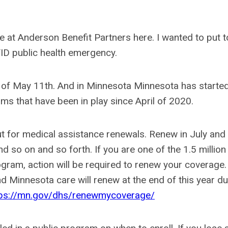
e at Anderson Benefit Partners here. I wanted to put 
ID public health emergency.
 of May 11th. And in Minnesota Minnesota has started
s that have been in play since April of 2020.
ut for medical assistance renewals. Renew in July and
so on and so forth. If you are one of the 1.5 million
rogram, action will be required to renew your coverage
d Minnesota care will renew at the end of this year du
tps://mn.gov/dhs/renewmycoverage/