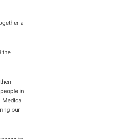
together a
 the
 then
 people in
. Medical
ring our