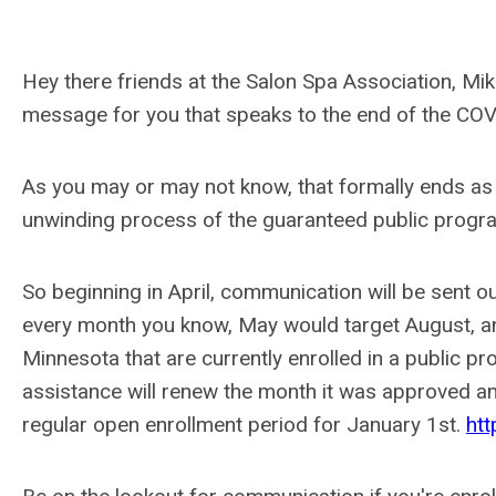
Hey there friends at the Salon Spa Association, Mik
message for you that speaks to the end of the COV
As you may or may not know, that formally ends as
unwinding process of the guaranteed public program
So beginning in April, communication will be sent o
every month you know, May would target August, and 
Minnesota that are currently enrolled in a public p
assistance will renew the month it was approved an
regular open enrollment period for January 1st.
ht