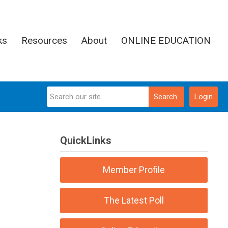
ks
Resources
About
ONLINE EDUCATION
Search
Login
QuickLinks
Member Profile
The Latest Poll