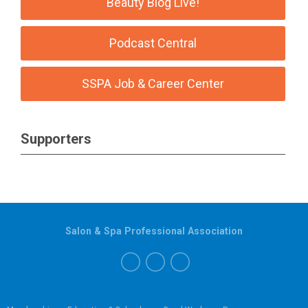
Beauty Blog Live!
Podcast Central
SSPA Job & Career Center
Supporters
Salon & Spa Professional Association