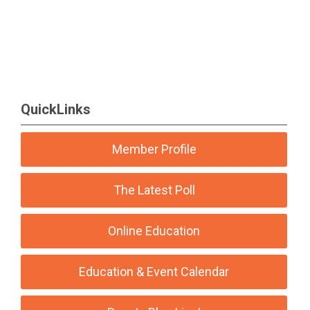
QuickLinks
Member Profile
The Latest Poll
Online Education
Education & Event Calendar