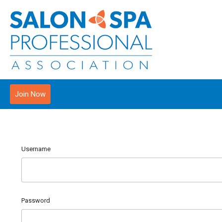
Join Now
Username
Password