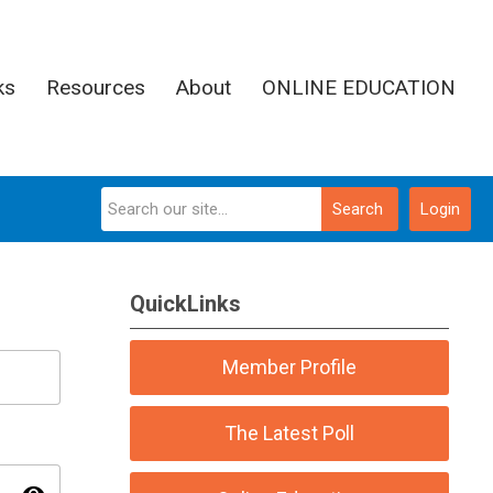
ks
Resources
About
ONLINE EDUCATION
Search
Login
QuickLinks
Member Profile
The Latest Poll