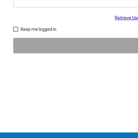
Retrieve U
Keep me logged in