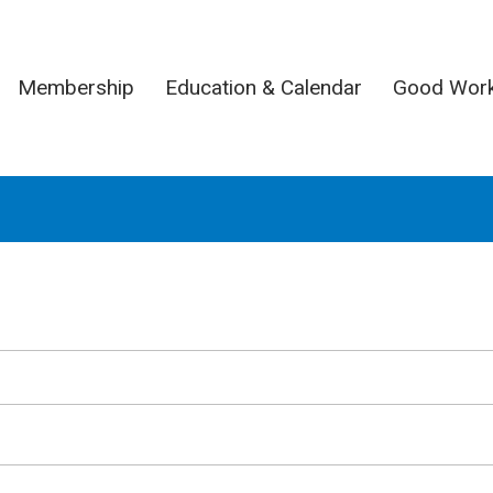
Membership
Education & Calendar
Good Wor