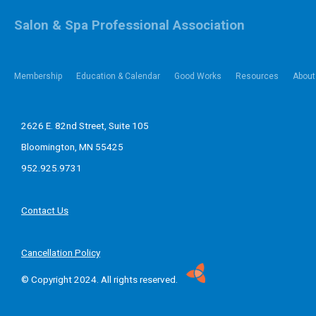
Salon & Spa Professional Association
Membership
Education & Calendar
Good Works
Resources
About
2626 E. 82nd Street, Suite 105
Bloomington, MN 55425
952.925.9731
Contact Us
Cancellation Policy
© Copyright 2024. All rights reserved.