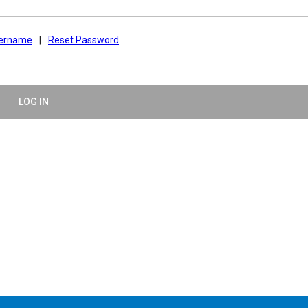
sername
|
Reset Password
LOG IN