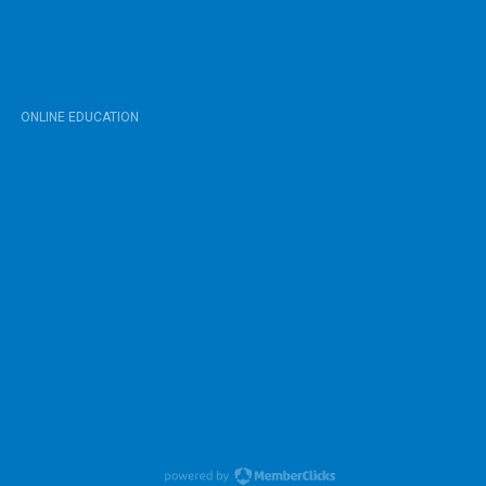
ONLINE EDUCATION